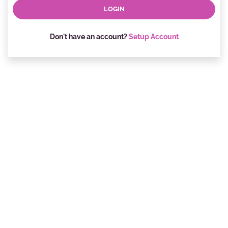
Don't have an account?
Setup Account