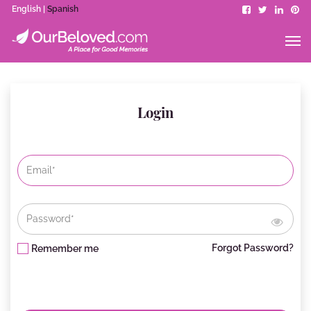
English |
Spanish
Login
Forgot Password?
Remember me