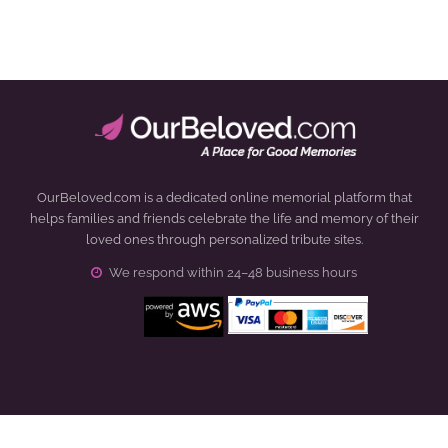
OurBeloved.com is a dedicated online memorial platform that
helps families and friends celebrate the life and memory of their
loved ones through personalized tribute sites.
We respond within 24–48 business hours
Click to open certificate verification popup