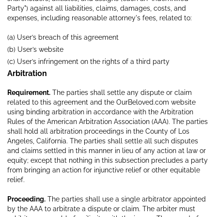
Party") against all liabilities, claims, damages, costs, and
expenses, including reasonable attorney's fees, related to:
(a) User’s breach of this agreement
(b) User’s website
(c) User’s infringement on the rights of a third party
Arbitration
Requirement.
The parties shall settle any dispute or claim
related to this agreement and the OurBeloved.com website
using binding arbitration in accordance with the Arbitration
Rules of the American Arbitration Association (AAA). The parties
shall hold all arbitration proceedings in the County of Los
Angeles, California. The parties shall settle all such disputes
and claims settled in this manner in lieu of any action at law or
equity; except that nothing in this subsection precludes a party
from bringing an action for injunctive relief or other equitable
relief.
Proceeding.
The parties shall use a single arbitrator appointed
by the AAA to arbitrate a dispute or claim. The arbiter must