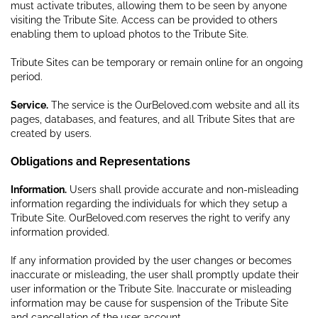
must activate tributes, allowing them to be seen by anyone
visiting the Tribute Site. Access can be provided to others
enabling them to upload photos to the Tribute Site.
Tribute Sites can be temporary or remain online for an ongoing
period.
Service.
The service is the OurBeloved.com website and all its
pages, databases, and features, and all Tribute Sites that are
created by users.
Obligations and Representations
Information.
Users shall provide accurate and non-misleading
information regarding the individuals for which they setup a
Tribute Site. OurBeloved.com reserves the right to verify any
information provided.
If any information provided by the user changes or becomes
inaccurate or misleading, the user shall promptly update their
user information or the Tribute Site. Inaccurate or misleading
information may be cause for suspension of the Tribute Site
and cancellation of the user account.