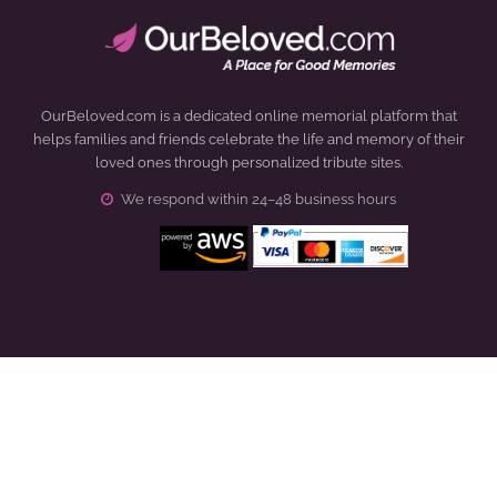
OurBeloved.com is a dedicated online memorial platform that
helps families and friends celebrate the life and memory of their
loved ones through personalized tribute sites.
We respond within 24–48 business hours
Click to open certificate verification popup
How It Works
About Us
Demo Pages
Terms & Conditions