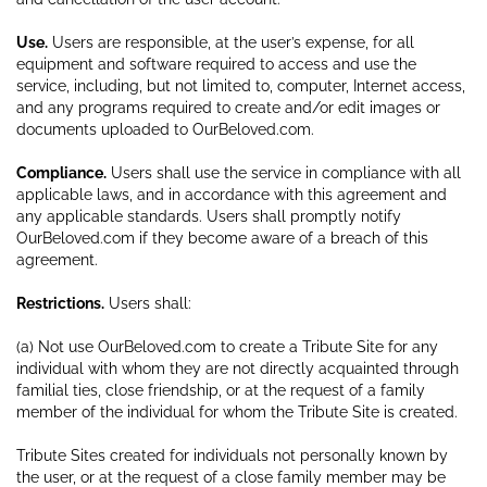
Use.
Users are responsible, at the user’s expense, for all
equipment and software required to access and use the
service, including, but not limited to, computer, Internet access,
and any programs required to create and/or edit images or
documents uploaded to OurBeloved.com.
Compliance.
Users shall use the service in compliance with all
applicable laws, and in accordance with this agreement and
any applicable standards. Users shall promptly notify
OurBeloved.com if they become aware of a breach of this
agreement.
Restrictions.
Users shall:
(a) Not use OurBeloved.com to create a Tribute Site for any
individual with whom they are not directly acquainted through
familial ties, close friendship, or at the request of a family
member of the individual for whom the Tribute Site is created.
Tribute Sites created for individuals not personally known by
the user, or at the request of a close family member may be