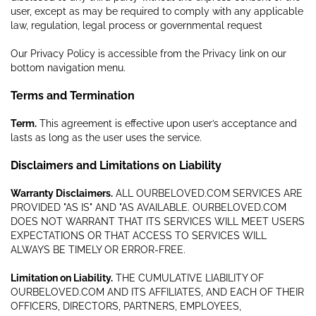
user, except as may be required to comply with any applicable
law, regulation, legal process or governmental request
Our Privacy Policy is accessible from the Privacy link on our
bottom navigation menu.
Terms and Termination
Term.
This agreement is effective upon user’s acceptance and
lasts as long as the user uses the service.
Disclaimers and Limitations on Liability
Warranty Disclaimers.
ALL OURBELOVED.COM SERVICES ARE
PROVIDED "AS IS" AND "AS AVAILABLE. OURBELOVED.COM
DOES NOT WARRANT THAT ITS SERVICES WILL MEET USERS
EXPECTATIONS OR THAT ACCESS TO SERVICES WILL
ALWAYS BE TIMELY OR ERROR-FREE.
Limitation on Liability.
THE CUMULATIVE LIABILITY OF
OURBELOVED.COM AND ITS AFFILIATES, AND EACH OF THEIR
OFFICERS, DIRECTORS, PARTNERS, EMPLOYEES,