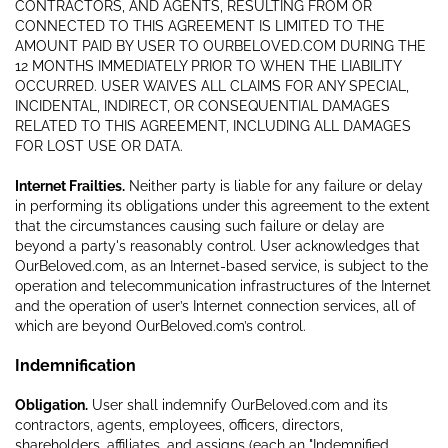
CONTRACTORS, AND AGENTS, RESULTING FROM OR
CONNECTED TO THIS AGREEMENT IS LIMITED TO THE
AMOUNT PAID BY USER TO OURBELOVED.COM DURING THE
12 MONTHS IMMEDIATELY PRIOR TO WHEN THE LIABILITY
OCCURRED. USER WAIVES ALL CLAIMS FOR ANY SPECIAL,
INCIDENTAL, INDIRECT, OR CONSEQUENTIAL DAMAGES
RELATED TO THIS AGREEMENT, INCLUDING ALL DAMAGES
FOR LOST USE OR DATA.
Internet Frailties.
Neither party is liable for any failure or delay
in performing its obligations under this agreement to the extent
that the circumstances causing such failure or delay are
beyond a party's reasonably control. User acknowledges that
OurBeloved.com, as an Internet-based service, is subject to the
operation and telecommunication infrastructures of the Internet
and the operation of user’s Internet connection services, all of
which are beyond OurBeloved.com’s control.
Indemnification
Obligation.
User shall indemnify OurBeloved.com and its
contractors, agents, employees, officers, directors,
shareholders, affiliates, and assigns (each an "Indemnified