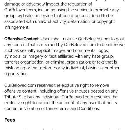
damage or adversely impact the reputation of
OurBeloved.com, including using the service to promote any
group, website, or service that could be considered to be
associated with unlawful activity, defamation, or copyright
infringement.
Offensive Content.
Users shall not use OurBeloved.com to post
any content that is deemed by OurBeloved.com to be offensive,
such as sexually explicit images and comments; logos,
symbols, or imagery or text affiliated with any hate group,
terrorist organization, or criminal organization; or text that is
misleading or that defames any individual, business, or other
organization.
OurBeloved.com reserves the exclusive right to remove
offensive content, including offensive tributes posted on any
Tribute Site by any individual. OurBeloved.com reserves the
exclusive right to cancel the account of any user that posts
content in violation of these Terms and Conditions.
Fees