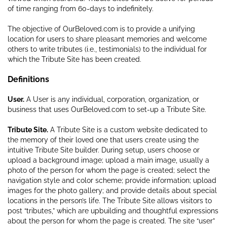
of time ranging from 60-days to indefinitely.
The objective of OurBeloved.com is to provide a unifying
location for users to share pleasant memories and welcome
others to write tributes (i.e., testimonials) to the individual for
which the Tribute Site has been created.
Definitions
User.
A User is any individual, corporation, organization, or
business that uses OurBeloved.com to set-up a Tribute Site.
Tribute Site.
A Tribute Site is a custom website dedicated to
the memory of their loved one that users create using the
intuitive Tribute Site builder. During setup, users choose or
upload a background image; upload a main image, usually a
photo of the person for whom the page is created; select the
navigation style and color scheme; provide information; upload
images for the photo gallery; and provide details about special
locations in the person’s life. The Tribute Site allows visitors to
post “tributes,” which are upbuilding and thoughtful expressions
about the person for whom the page is created. The site “user”