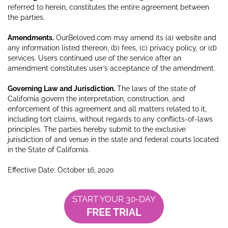
referred to herein, constitutes the entire agreement between
the parties.
Amendments.
OurBeloved.com may amend its (a) website and
any information listed thereon, (b) fees, (c) privacy policy, or (d)
services. Users continued use of the service after an
amendment constitutes user’s acceptance of the amendment.
Governing Law and Jurisdiction.
The laws of the state of
California govern the interpretation, construction, and
enforcement of this agreement and all matters related to it,
including tort claims, without regards to any conflicts-of-laws
principles. The parties hereby submit to the exclusive
jurisdiction of and venue in the state and federal courts located
in the State of California.
Effective Date: October 16, 2020
START YOUR 30-DAY
FREE TRIAL