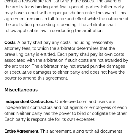
exhibit a reasonable familiarity with the issues. The award of
the arbitrator is binding and final upon all parties. Either party
may have a court with proper jurisdiction enter the award. This
agreement remains in full force and effect while the outcome of
the arbitration proceeding is pending. The arbitrator shall
follow applicable law in conducting the arbitration.
Costs.
A party shall pay any costs, including reasonably
attorney fees, to which the arbitrator determines that the
prevailing party is entitled. Each party shall pay its own costs
associated with the arbitration if such costs are not awarded by
the arbitrator. The arbitrator may not award punitive damages
or speculative damages to either party and does not have the
power to amend this agreement.
Miscellaneous
Independent Contractors.
OurBeloved.com and users are
independent contractors and not agents or employees of each
other. Neither party has the power to bind or obligate the other.
Each party is responsible for its own expenses.
Entire Agreement.
This agreement, along with all documents