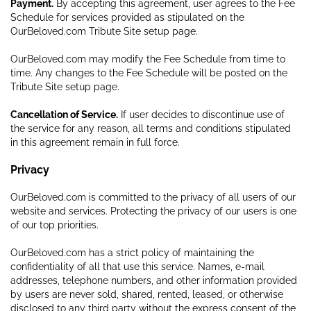
Payment.
By accepting this agreement, user agrees to the Fee
Schedule for services provided as stipulated on the
OurBeloved.com Tribute Site setup page.
OurBeloved.com may modify the Fee Schedule from time to
time. Any changes to the Fee Schedule will be posted on the
Tribute Site setup page.
Cancellation of Service.
If user decides to discontinue use of
the service for any reason, all terms and conditions stipulated
in this agreement remain in full force.
Privacy
OurBeloved.com is committed to the privacy of all users of our
website and services. Protecting the privacy of our users is one
of our top priorities.
OurBeloved.com has a strict policy of maintaining the
confidentiality of all that use this service. Names, e-mail
addresses, telephone numbers, and other information provided
by users are never sold, shared, rented, leased, or otherwise
disclosed to any third party without the express consent of the