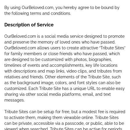
By using OurBeloved.com, you hereby agree to be bound by
the following terms and conditions.
Description of Service
OurBeloved.com is a social media service designed to promote
and preserve the memory of loved ones who have passed.
OurBeloved.com allows users to create attractive “Tribute Sites”
for family members or close friends who have passed, which
are designed to be customized with photos, biographies,
timelines of events and accomplishments, key life locations
with descriptions and map links, video clips, and tributes from
relatives and friends. Other elements of the Tribute Site, such
as the background image, colors, and font styles can also be
customized. Each Tribute Site has a unique URL to enable easy
sharing via other social media platforms, email, and text
messages.
Tribute Sites can be setup for free, but a modest fee is required
to activate them, making them viewable online. Tribute Sites
can be private, accessible via a passcode, or public, able to be
viewed when searched. Tribute Sites can be active for periods