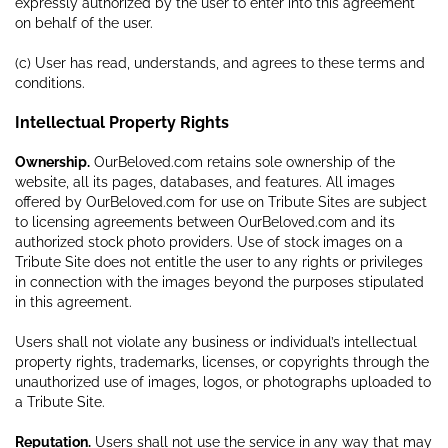
expressly authorized by the user to enter into this agreement
on behalf of the user.
(c) User has read, understands, and agrees to these terms and
conditions.
Intellectual Property Rights
Ownership.
OurBeloved.com retains sole ownership of the
website, all its pages, databases, and features. All images
offered by OurBeloved.com for use on Tribute Sites are subject
to licensing agreements between OurBeloved.com and its
authorized stock photo providers. Use of stock images on a
Tribute Site does not entitle the user to any rights or privileges
in connection with the images beyond the purposes stipulated
in this agreement.
Users shall not violate any business or individual’s intellectual
property rights, trademarks, licenses, or copyrights through the
unauthorized use of images, logos, or photographs uploaded to
a Tribute Site.
Reputation.
Users shall not use the service in any way that may