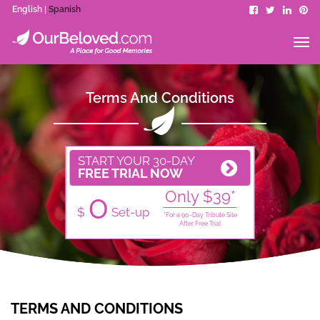
English |
Spanish
Terms And Conditions
START YOUR 30-DAY
FREE TRIAL NOW
0
Only $39*
$
Set-up
*For a 90-Day Tribute Site
After Free Trial
TERMS AND CONDITIONS