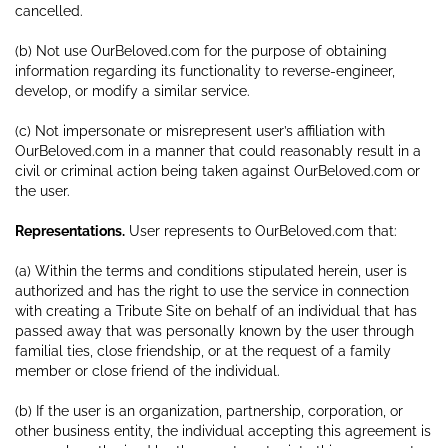
cancelled.
(b) Not use OurBeloved.com for the purpose of obtaining
information regarding its functionality to reverse-engineer,
develop, or modify a similar service.
(c) Not impersonate or misrepresent user’s affiliation with
OurBeloved.com in a manner that could reasonably result in a
civil or criminal action being taken against OurBeloved.com or
the user.
Representations.
User represents to OurBeloved.com that:
(a) Within the terms and conditions stipulated herein, user is
authorized and has the right to use the service in connection
with creating a Tribute Site on behalf of an individual that has
passed away that was personally known by the user through
familial ties, close friendship, or at the request of a family
member or close friend of the individual.
(b) If the user is an organization, partnership, corporation, or
other business entity, the individual accepting this agreement is